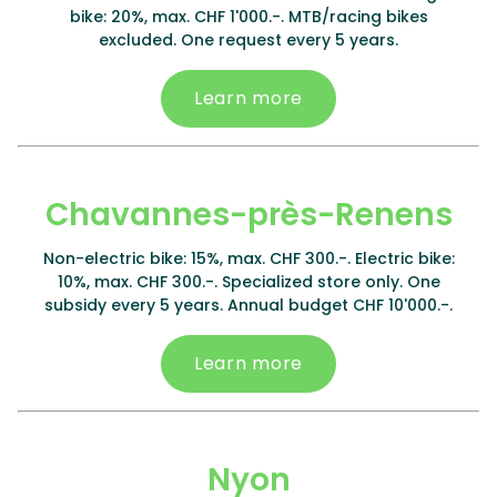
bike: 20%, max. CHF 1'000.-. MTB/racing bikes
excluded. One request every 5 years.
Learn more
Chavannes-près-Renens
Non-electric bike: 15%, max. CHF 300.-. Electric bike:
10%, max. CHF 300.-. Specialized store only. One
subsidy every 5 years. Annual budget CHF 10'000.-.
Learn more
Nyon