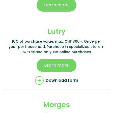
Learn more
Lutry
10% of purchase value, max. CHF 300.-. Once per
year per household. Purchase in specialized store in
Switzerland only. No online purchases.
Learn more
Download form
Morges