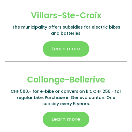
Villars-Ste-Croix
The municipality offers subsidies for electric bikes
and batteries.
Learn more
Collonge-Bellerive
CHF 500.- for e-bike or conversion kit. CHF 250.- for
regular bike. Purchase in Geneva canton. One
subsidy every 5 years.
Learn more