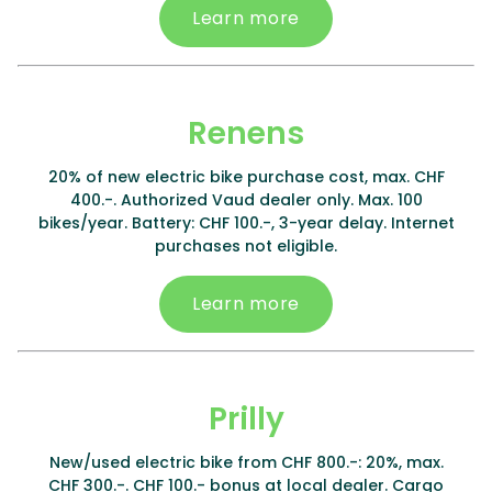
Learn more
Renens
20% of new electric bike purchase cost, max. CHF
400.-. Authorized Vaud dealer only. Max. 100
bikes/year. Battery: CHF 100.-, 3-year delay. Internet
purchases not eligible.
Learn more
Prilly
New/used electric bike from CHF 800.-: 20%, max.
CHF 300.-. CHF 100.- bonus at local dealer. Cargo