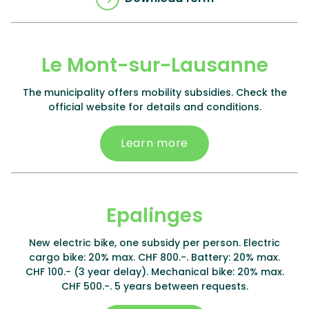
Le Mont-sur-Lausanne
The municipality offers mobility subsidies. Check the
official website for details and conditions.
Learn more
Epalinges
New electric bike, one subsidy per person. Electric
cargo bike: 20% max. CHF 800.-. Battery: 20% max.
CHF 100.- (3 year delay). Mechanical bike: 20% max.
CHF 500.-. 5 years between requests.