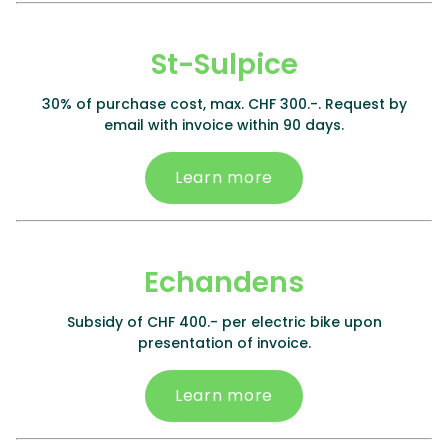
St-Sulpice
30% of purchase cost, max. CHF 300.-. Request by
email with invoice within 90 days.
Learn more
Echandens
Subsidy of CHF 400.- per electric bike upon
presentation of invoice.
Learn more