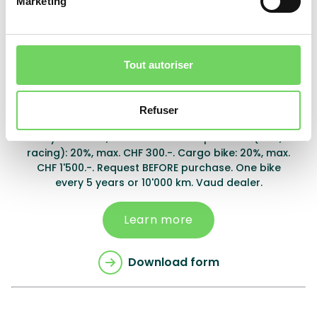
Marketing
Download form
Tout autoriser
Montreux
Refuser
City bike: 20%, max. CHF 1'000.-. Sport bike (MTB,
racing): 20%, max. CHF 300.-. Cargo bike: 20%, max.
CHF 1'500.-. Request BEFORE purchase. One bike
every 5 years or 10'000 km. Vaud dealer.
Learn more
Download form