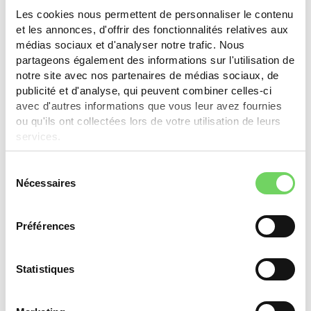
Les cookies nous permettent de personnaliser le contenu
Thônex
et les annonces, d'offrir des fonctionnalités relatives aux
médias sociaux et d'analyser notre trafic. Nous
partageons également des informations sur l'utilisation de
CHF 250.- (max. 50% of purchase value) for bikes,
notre site avec nos partenaires de médias sociaux, de
e-bikes, cargo bikes. Businesses: CHF 2'000.- for
publicité et d'analyse, qui peuvent combiner celles-ci
new/used cargo bike (max. 50%).
avec d'autres informations que vous leur avez fournies
ou qu'ils ont collectées lors de votre utilisation de leurs
Learn more
services.
Sélection
Nécessaires
du
Yverdon-les-Bains
consentement
Préférences
Classic or electric bike: 30%, max. CHF 400.-. Cargo
bike: 30%, max. CHF 1'000.-. One subsidy per type
every 5 years. One type per household per year.
Statistiques
Partner store only.
Learn more