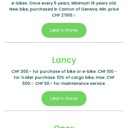
e-bikes. Once every 5 years. Minimum 16 years old.
New bike, purchased in Canton of Geneva. Min. price
CHF 2'000.-.
Learn more
Lancy
CHF 300.- for purchase of bike or e-bike. CHF 100.-
for trailer purchase. 10% of cargo bike, max. CHF
500.-. CHF 50.- for maintenance service.
Learn more