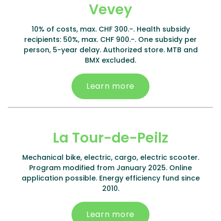
Vevey
10% of costs, max. CHF 300.-. Health subsidy
recipients: 50%, max. CHF 900.-. One subsidy per
person, 5-year delay. Authorized store. MTB and
BMX excluded.
Learn more
La Tour-de-Peilz
Mechanical bike, electric, cargo, electric scooter.
Program modified from January 2025. Online
application possible. Energy efficiency fund since
2010.
Learn more