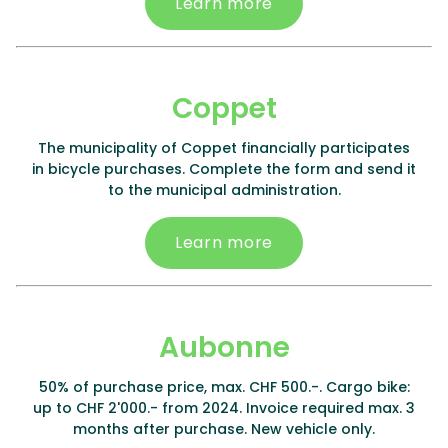
Learn more
Coppet
The municipality of Coppet financially participates
in bicycle purchases. Complete the form and send it
to the municipal administration.
Learn more
Aubonne
50% of purchase price, max. CHF 500.-. Cargo bike:
up to CHF 2'000.- from 2024. Invoice required max. 3
months after purchase. New vehicle only.