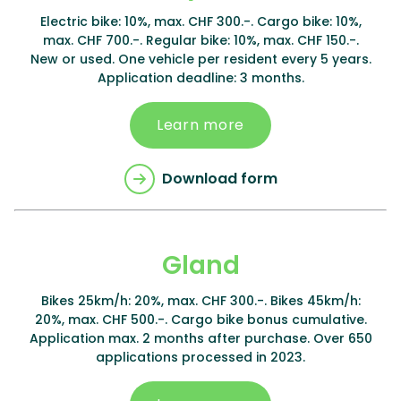
Electric bike: 10%, max. CHF 300.-. Cargo bike: 10%,
max. CHF 700.-. Regular bike: 10%, max. CHF 150.-.
New or used. One vehicle per resident every 5 years.
Application deadline: 3 months.
Learn more
Download form
Gland
Bikes 25km/h: 20%, max. CHF 300.-. Bikes 45km/h:
20%, max. CHF 500.-. Cargo bike bonus cumulative.
Application max. 2 months after purchase. Over 650
applications processed in 2023.