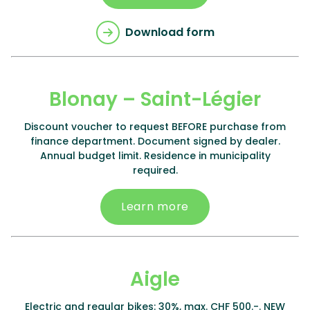
Download form
Blonay – Saint-Légier
Discount voucher to request BEFORE purchase from
finance department. Document signed by dealer.
Annual budget limit. Residence in municipality
required.
Learn more
Aigle
Electric and regular bikes: 30%, max. CHF 500.-. NEW