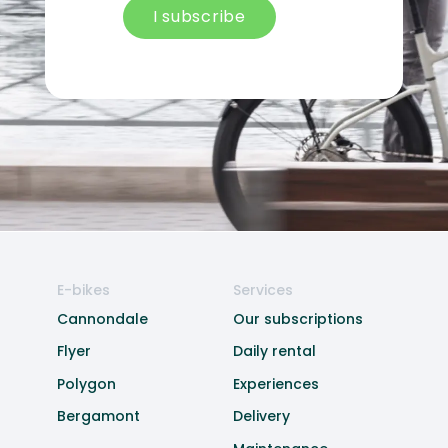
I subscribe
E-bikes
Services
Cannondale
Our subscriptions
Flyer
Daily rental
Polygon
Experiences
Bergamont
Delivery