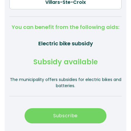
You can benefit from the following aids:
Electric bike subsidy
Subsidy available
The municipality offers subsidies for electric bikes and
batteries.
Subscribe