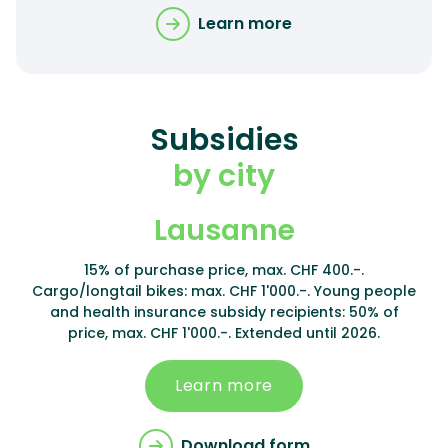
Learn more
Subsidies
by city
Lausanne
15% of purchase price, max. CHF 400.-.
Cargo/longtail bikes: max. CHF 1'000.-. Young people
and health insurance subsidy recipients: 50% of
price, max. CHF 1'000.-. Extended until 2026.
Learn more
Download form