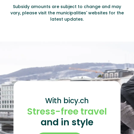
Subsidy amounts are subject to change and may
vary, please visit the municipalities' websites for the
latest updates.
With bicy.ch
Stress-free travel
and in style