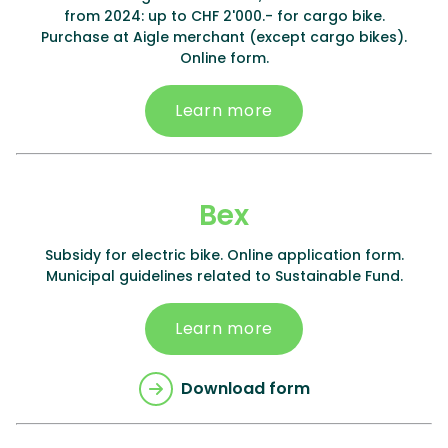
from 2024: up to CHF 2'000.- for cargo bike.
Purchase at Aigle merchant (except cargo bikes).
Online form.
Learn more
Bex
Subsidy for electric bike. Online application form.
Municipal guidelines related to Sustainable Fund.
Learn more
Download form