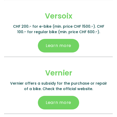
Versoix
CHF 200.- for e-bike (min. price CHF 1500.-). CHF
100.- for regular bike (min. price CHF 600.-).
Learn more
Vernier
Vernier offers a subsidy for the purchase or repair
of a bike. Check the official website.
Learn more