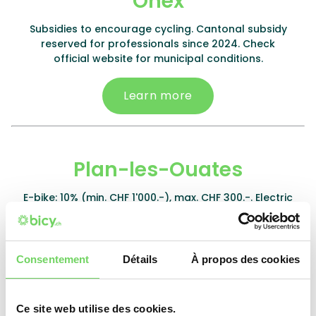
Onex
Subsidies to encourage cycling. Cantonal subsidy
reserved for professionals since 2024. Check
official website for municipal conditions.
Learn more
Plan-les-Ouates
E-bike: 10% (min. CHF 1'000.-), max. CHF 300.-. Electric
kit: 50%, max. CHF 200.-. Battery: 10%, max. CHF 150.-.
Non-electric bike: 15% (min. CHF 300.-), max. CHF
200.-. Cargo bike: 5%, max. CHF 250.-.
Consentement
Détails
À propos des cookies
Learn more
Ce site web utilise des cookies.