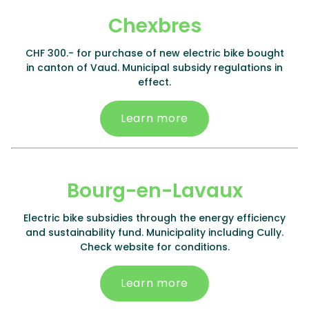
Chexbres
CHF 300.- for purchase of new electric bike bought
in canton of Vaud. Municipal subsidy regulations in
effect.
Learn more
Bourg-en-Lavaux
Electric bike subsidies through the energy efficiency
and sustainability fund. Municipality including Cully.
Check website for conditions.
Learn more