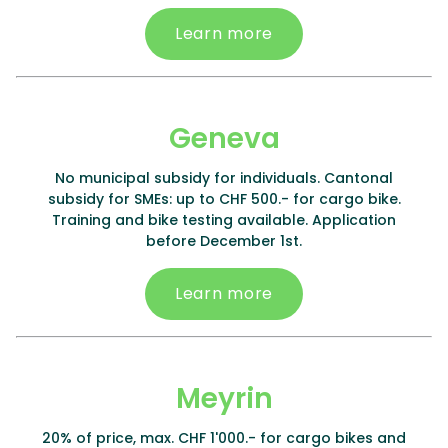
Learn more
Geneva
No municipal subsidy for individuals. Cantonal
subsidy for SMEs: up to CHF 500.- for cargo bike.
Training and bike testing available. Application
before December 1st.
Learn more
Meyrin
20% of price, max. CHF 1'000.- for cargo bikes and