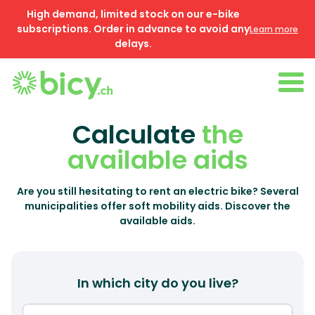
High demand, limited stock on our e-bike
subscriptions. Order in advance to avoid any
Learn more
delays.
Calculate
the
available aids
Are you still hesitating to rent an electric bike? Several
municipalities offer soft mobility aids. Discover the
available aids.
In which city do you live?