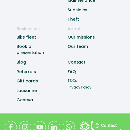
Maintenance
Subsidies
Theft
Businesses
About
Bike fleet
Our missions
Book a
Our team
presentation
Blog
Contact
Referrals
FAQ
Gift cards
T&Cs
Privacy Policy
Lausanne
Geneva