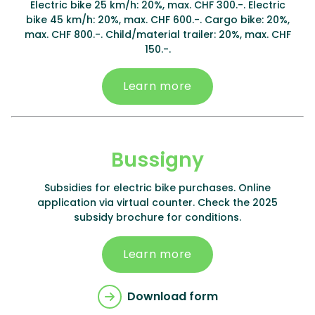
Electric bike 25 km/h: 20%, max. CHF 300.-. Electric
bike 45 km/h: 20%, max. CHF 600.-. Cargo bike: 20%,
max. CHF 800.-. Child/material trailer: 20%, max. CHF
150.-.
Learn more
Bussigny
Subsidies for electric bike purchases. Online
application via virtual counter. Check the 2025
subsidy brochure for conditions.
Learn more
Download form