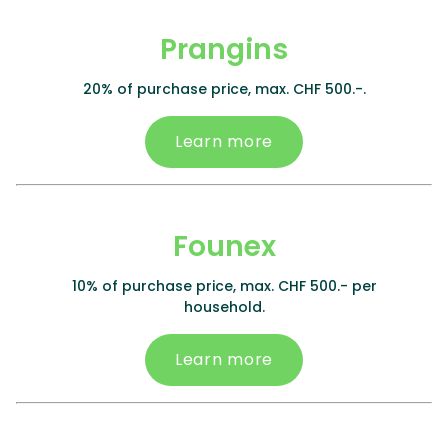
Prangins
20% of purchase price, max. CHF 500.-.
Learn more
Founex
10% of purchase price, max. CHF 500.- per
household.
Learn more