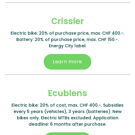
Crissier
Electric bike: 20% of purchase price, max. CHF 400.-.
Battery: 20% of purchase price, max. CHF 150.-.
Energy City label.
Learn more
Ecublens
Electric bike: 20% of cost, max. CHF 400.-. Subsidies
every 5 years (vehicles), 3 years (batteries). New
bikes only. Electric MTBs excluded. Application
deadline: 6 months after purchase.