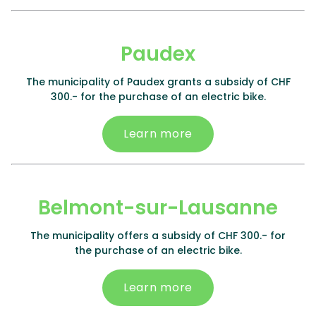
Paudex
The municipality of Paudex grants a subsidy of CHF
300.- for the purchase of an electric bike.
Learn more
Belmont-sur-Lausanne
The municipality offers a subsidy of CHF 300.- for
the purchase of an electric bike.
Learn more