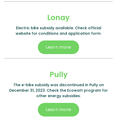
Lonay
Electric bike subsidy available. Check official
website for conditions and application form.
Learn more
Pully
The e-bike subsidy was discontinued in Pully on
December 31, 2023. Check the Ecowatt program for
other energy subsidies.
Learn more