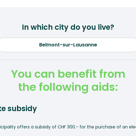
In which city do you live?
You can benefit from
the following aids:
ike subsidy
ipality offers a subsidy of CHF 300.- for the purchase of an elec