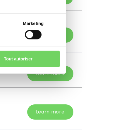
Marketing
Learn more
Tout autoriser
Learn more
Learn more