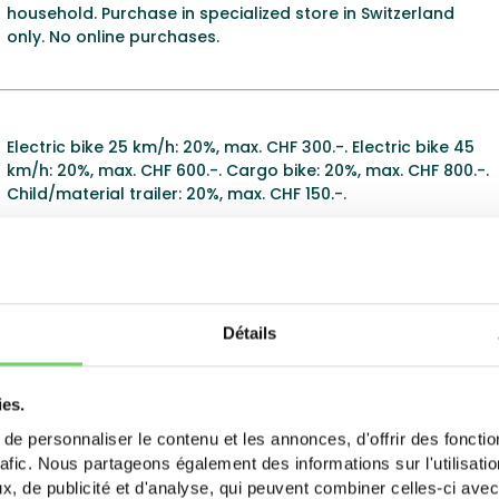
household. Purchase in specialized store in Switzerland
only. No online purchases.
Electric bike 25 km/h: 20%, max. CHF 300.-. Electric bike 45
km/h: 20%, max. CHF 600.-. Cargo bike: 20%, max. CHF 800.-.
Child/material trailer: 20%, max. CHF 150.-.
Subsidies for electric bike purchases. Online application via
virtual counter. Check the 2025 subsidy brochure for
Détails
conditions.
ies.
e personnaliser le contenu et les annonces, d'offrir des fonctio
Electric bike: 20% of purchase price, max. CHF 400.-.
rafic. Nous partageons également des informations sur l'utilisati
Battery: 20% of purchase price, max. CHF 150.-. Energy City
, de publicité et d'analyse, qui peuvent combiner celles-ci avec