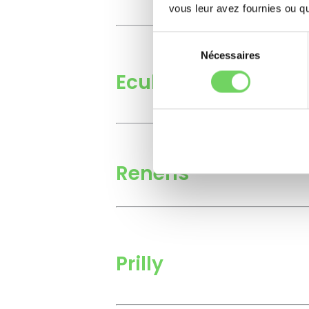
vous leur avez fournies ou qu'
Sélection
du
Nécessaires
consentement
Ecublens
Renens
Prilly