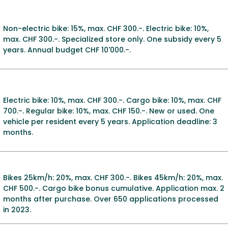
Non-electric bike: 15%, max. CHF 300.-. Electric bike: 10%,
max. CHF 300.-. Specialized store only. One subsidy every 5
years. Annual budget CHF 10'000.-.
Electric bike: 10%, max. CHF 300.-. Cargo bike: 10%, max. CHF
700.-. Regular bike: 10%, max. CHF 150.-. New or used. One
vehicle per resident every 5 years. Application deadline: 3
months.
Bikes 25km/h: 20%, max. CHF 300.-. Bikes 45km/h: 20%, max.
CHF 500.-. Cargo bike bonus cumulative. Application max. 2
months after purchase. Over 650 applications processed
in 2023.