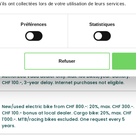
label.
ils ont collectées lors de votre utilisation de leurs services.
Préférences
Statistiques
Electric bike: 20% of cost, max. CHF 400.-. Subsidies every 5
years (vehicles), 3 years (batteries). New bikes only.
Electric MTBs excluded. Application deadline: 6 months
after purchase.
Refuser
20% of new electric bike purchase cost, max. CHF 400.-.
Authorized Vaud dealer only. Max. 100 bikes/year. Battery:
CHF 100.-, 3-year delay. Internet purchases not eligible.
New/used electric bike from CHF 800.-: 20%, max. CHF 300.-.
CHF 100.- bonus at local dealer. Cargo bike: 20%, max. CHF
1'000.-. MTB/racing bikes excluded. One request every 5
years.