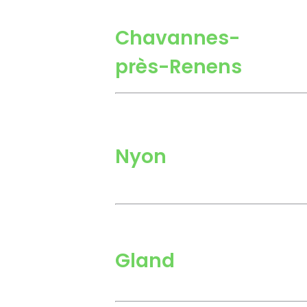
Chavannes-
près-Renens
Nyon
Gland