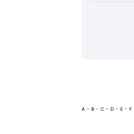
A
-
B
-
C
-
D
-
E
-
F