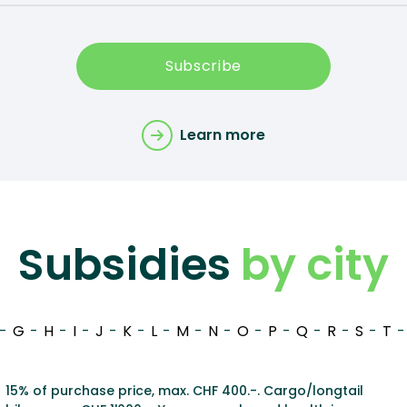
Subscribe
Learn more
Subsidies
by city
-
G
-
H
-
I
-
J
-
K
-
L
-
M
-
N
-
O
-
P
-
Q
-
R
-
S
-
T
-
15% of purchase price, max. CHF 400.-. Cargo/longtail