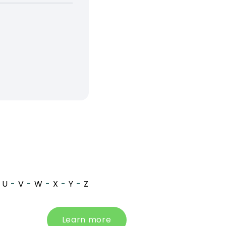
U
-
V
-
W
-
X
-
Y
-
Z
Learn more