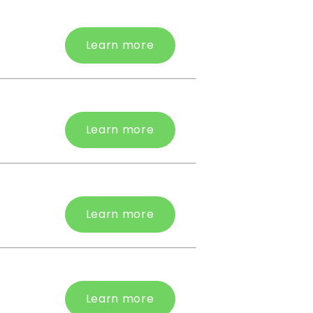
Learn more
Learn more
Learn more
Learn more