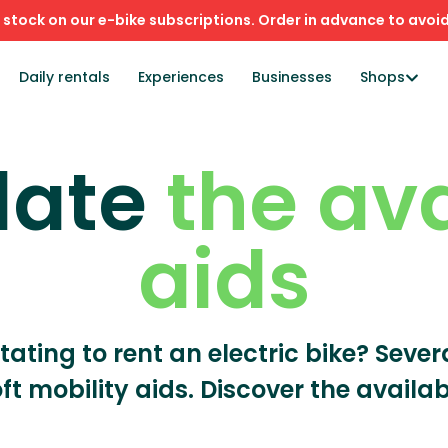
stock on our e-bike subscriptions. Order in advance to avoid
Daily rentals
Experiences
Businesses
Shops
late
the av
aids
itating to rent an electric bike? Seve
oft mobility aids. Discover the availab