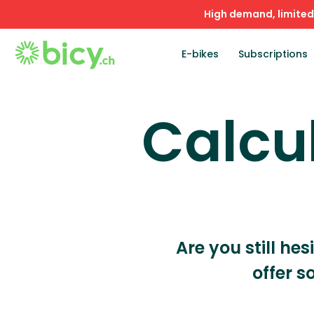
High demand, limited 
E-bikes
Subscriptions
Calcu
Are you still hes
offer s