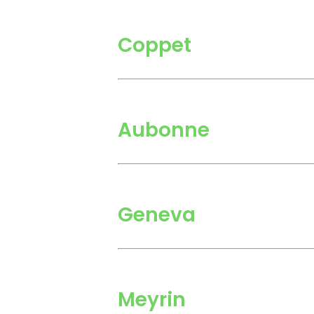
Coppet
Aubonne
Geneva
Meyrin