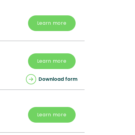
Learn more
Learn more
Download form
Learn more