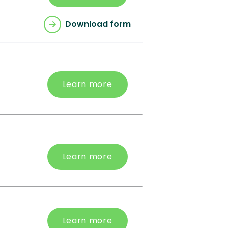
Download form
Learn more
Learn more
Learn more