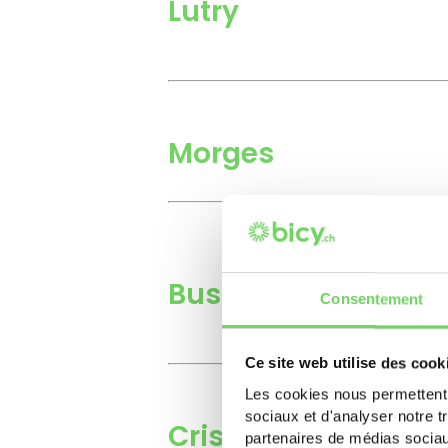
Lutry
Morges
Bussigny
Consentement
Ce site web utilise des cook
Les cookies nous permettent d
sociaux et d'analyser notre t
Crissier
partenaires de médias sociaux