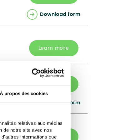
Download form
Learn more
Learn more
À propos des cookies
Download form
nnalités relatives aux médias
on de notre site avec nos
Learn more
 d'autres informations que