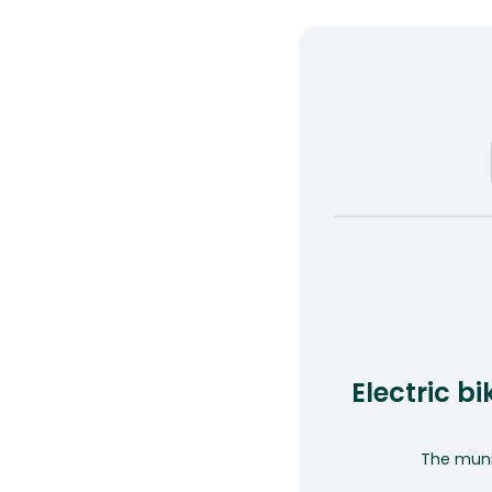
Electric b
The munic