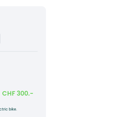
CHF 300.-
tric bike.