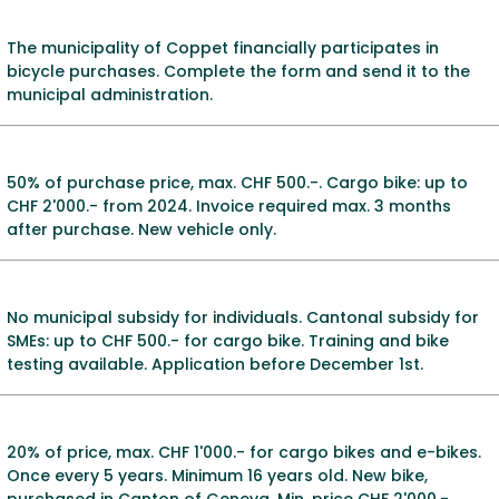
The municipality of Coppet financially participates in
bicycle purchases. Complete the form and send it to the
municipal administration.
50% of purchase price, max. CHF 500.-. Cargo bike: up to
CHF 2'000.- from 2024. Invoice required max. 3 months
after purchase. New vehicle only.
No municipal subsidy for individuals. Cantonal subsidy for
SMEs: up to CHF 500.- for cargo bike. Training and bike
testing available. Application before December 1st.
20% of price, max. CHF 1'000.- for cargo bikes and e-bikes.
Once every 5 years. Minimum 16 years old. New bike,