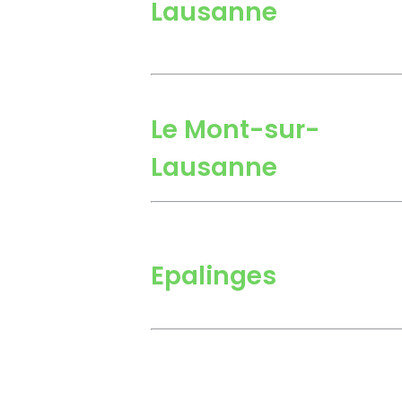
Lausanne
Le Mont-sur-
Lausanne
Epalinges