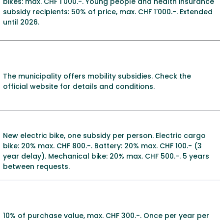
bikes: max. CHF 1'000.-. Young people and health insurance
subsidy recipients: 50% of price, max. CHF 1'000.-. Extended
until 2026.
The municipality offers mobility subsidies. Check the
official website for details and conditions.
New electric bike, one subsidy per person. Electric cargo
bike: 20% max. CHF 800.-. Battery: 20% max. CHF 100.- (3
year delay). Mechanical bike: 20% max. CHF 500.-. 5 years
between requests.
10% of purchase value, max. CHF 300.-. Once per year per