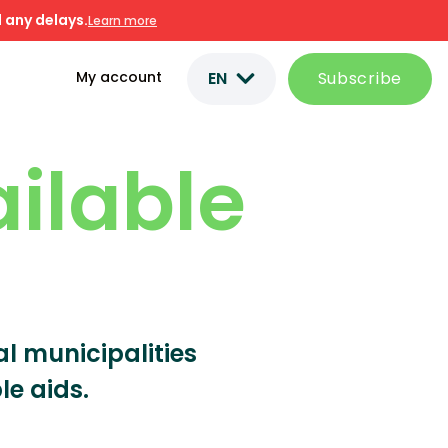
 any delays.
Learn more
EN
Subscribe
My account
ailable
ral municipalities
le aids.