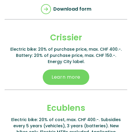
Download form
Crissier
Electric bike: 20% of purchase price, max. CHF 400.-.
Battery: 20% of purchase price, max. CHF 150.-.
Energy City label.
Learn more
Ecublens
Electric bike: 20% of cost, max. CHF 400.-. Subsidies
every 5 years (vehicles), 3 years (batteries). New