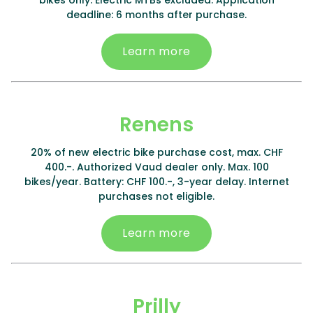
bikes only. Electric MTBs excluded. Application
deadline: 6 months after purchase.
Learn more
Renens
20% of new electric bike purchase cost, max. CHF
400.-. Authorized Vaud dealer only. Max. 100
bikes/year. Battery: CHF 100.-, 3-year delay. Internet
purchases not eligible.
Learn more
Prilly