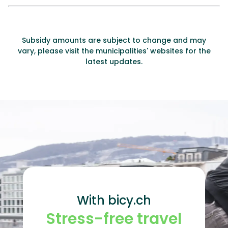
Subsidy amounts are subject to change and may
vary, please visit the municipalities' websites for the
latest updates.
With bicy.ch
Stress-free travel