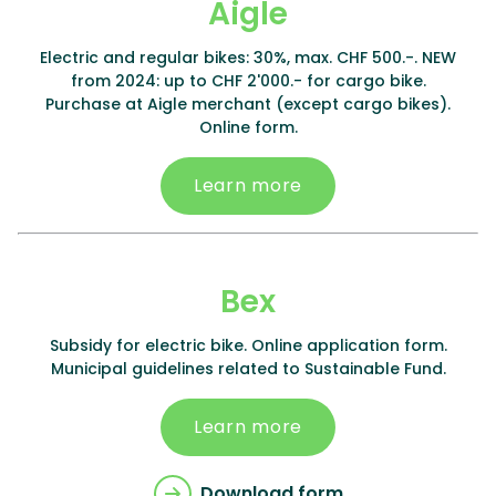
Aigle
Electric and regular bikes: 30%, max. CHF 500.-. NEW
from 2024: up to CHF 2'000.- for cargo bike.
Purchase at Aigle merchant (except cargo bikes).
Online form.
Learn more
Bex
Subsidy for electric bike. Online application form.
Municipal guidelines related to Sustainable Fund.
Learn more
Download form