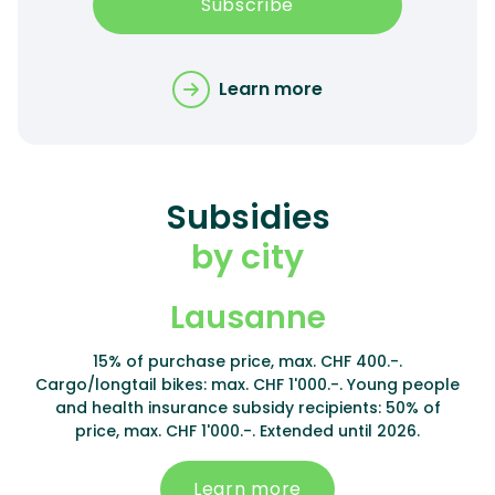
Subscribe
Learn more
Subsidies
by city
Lausanne
15% of purchase price, max. CHF 400.-.
Cargo/longtail bikes: max. CHF 1'000.-. Young people
and health insurance subsidy recipients: 50% of
price, max. CHF 1'000.-. Extended until 2026.
Learn more