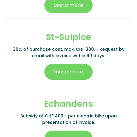
Learn more
St-Sulpice
30% of purchase cost, max. CHF 300.-. Request by
email with invoice within 90 days.
Learn more
Echandens
Subsidy of CHF 400.- per electric bike upon
presentation of invoice.