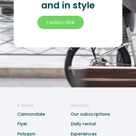
and in style
I subscribe
E-bikes
Services
Cannondale
Our subscriptions
Flyer
Daily rental
Polygon
Experiences