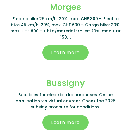
Morges
Electric bike 25 km/h: 20%, max. CHF 300.-. Electric
bike 45 km/h: 20%, max. CHF 600.-. Cargo bike: 20%,
max. CHF 800.-. Child/material trailer: 20%, max. CHF
150.-.
Learn more
Bussigny
Subsidies for electric bike purchases. Online
application via virtual counter. Check the 2025
subsidy brochure for conditions.
Learn more