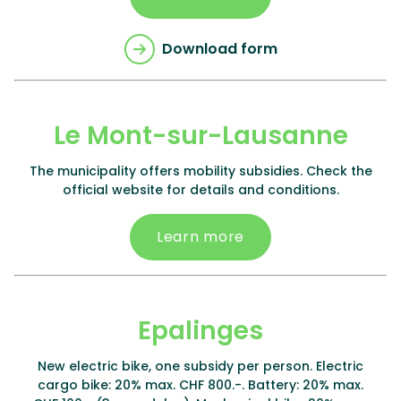
Download form
Le Mont-sur-Lausanne
The municipality offers mobility subsidies. Check the
official website for details and conditions.
Learn more
Epalinges
New electric bike, one subsidy per person. Electric
cargo bike: 20% max. CHF 800.-. Battery: 20% max.