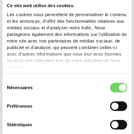
Learn more
Ce site web utilise des cookies.
Les cookies nous permettent de personnaliser le contenu
et les annonces, d'offrir des fonctionnalités relatives aux
médias sociaux et d'analyser notre trafic. Nous
Thônex
partageons également des informations sur l'utilisation de
notre site avec nos partenaires de médias sociaux, de
CHF 250.- (max. 50% of purchase value) for bikes,
publicité et d'analyse, qui peuvent combiner celles-ci
e-bikes, cargo bikes. Businesses: CHF 2'000.- for
avec d'autres informations que vous leur avez fournies
new/used cargo bike (max. 50%).
ou qu'ils ont collectées lors de votre utilisation de leurs
services.
Learn more
Sélection
Nécessaires
du
consentement
Yverdon-les-Bains
Préférences
Classic or electric bike: 30%, max. CHF 400.-. Cargo
bike: 30%, max. CHF 1'000.-. One subsidy per type
Statistiques
every 5 years. One type per household per year.