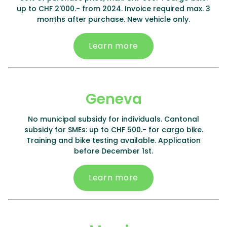
up to CHF 2'000.- from 2024. Invoice required max. 3
months after purchase. New vehicle only.
Learn more
Geneva
No municipal subsidy for individuals. Cantonal
subsidy for SMEs: up to CHF 500.- for cargo bike.
Training and bike testing available. Application
before December 1st.
Learn more