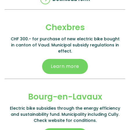
Chexbres
CHF 300.- for purchase of new electric bike bought
in canton of Vaud. Municipal subsidy regulations in
effect.
Learn more
Bourg-en-Lavaux
Electric bike subsidies through the energy efficiency
and sustainability fund. Municipality including Cully.
Check website for conditions.