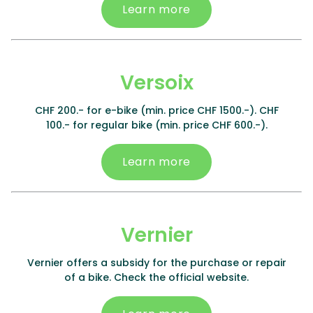
Learn more
Versoix
CHF 200.- for e-bike (min. price CHF 1500.-). CHF
100.- for regular bike (min. price CHF 600.-).
Learn more
Vernier
Vernier offers a subsidy for the purchase or repair
of a bike. Check the official website.