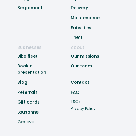
Bergamont
Delivery
Maintenance
Subsidies
Theft
Businesses
About
Bike fleet
Our missions
Book a
Our team
presentation
Blog
Contact
Referrals
FAQ
Gift cards
T&Cs
Privacy Policy
Lausanne
Geneva