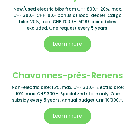
New/used electric bike from CHF 800.-: 20%, max.
CHF 300.-. CHF 100.- bonus at local dealer. Cargo
bike: 20%, max. CHF 1'000.-. MTB/racing bikes
excluded. One request every 5 years.
Learn more
Chavannes-près-Renens
Non-electric bike: 15%, max. CHF 300.-. Electric bike:
10%, max. CHF 300.-. Specialized store only. One
subsidy every 5 years. Annual budget CHF 10'000.-.
Learn more