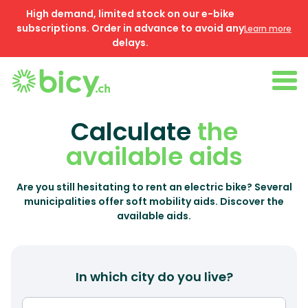
High demand, limited stock on our e-bike
subscriptions. Order in advance to avoid any
Learn more
delays.
Calculate
the
available aids
Are you still hesitating to rent an electric bike? Several
municipalities offer soft mobility aids. Discover the
available aids.
In which city do you live?