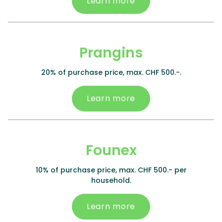
Learn more
Prangins
20% of purchase price, max. CHF 500.-.
Learn more
Founex
10% of purchase price, max. CHF 500.- per
household.
Learn more