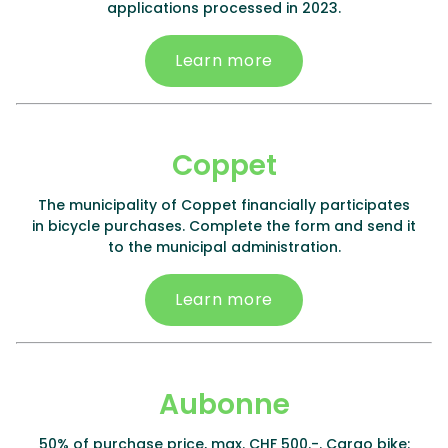
applications processed in 2023.
Learn more
Coppet
The municipality of Coppet financially participates
in bicycle purchases. Complete the form and send it
to the municipal administration.
Learn more
Aubonne
50% of purchase price, max. CHF 500.-. Cargo bike: