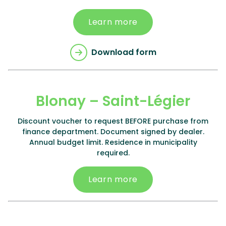
Learn more
Download form
Blonay – Saint-Légier
Discount voucher to request BEFORE purchase from
finance department. Document signed by dealer.
Annual budget limit. Residence in municipality
required.
Learn more