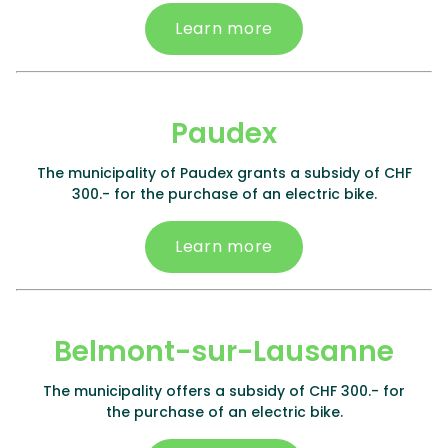
Learn more
Paudex
The municipality of Paudex grants a subsidy of CHF
300.- for the purchase of an electric bike.
Learn more
Belmont-sur-Lausanne
The municipality offers a subsidy of CHF 300.- for
the purchase of an electric bike.