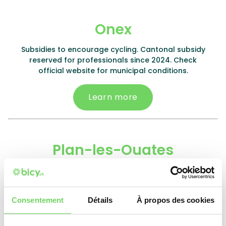
Onex
Subsidies to encourage cycling. Cantonal subsidy
reserved for professionals since 2024. Check
official website for municipal conditions.
Learn more
Plan-les-Ouates
E-bike: 10% (min. CHF 1'000.-), max. CHF 300.-. Electric
kit: 50%, max. CHF 200.-. Battery: 10%, max. CHF 150.-.
Non-electric bike: 15% (min. CHF 300.-), max. CHF
Consentement
Détails
À propos des cookies
200.-. Cargo bike: 5%, max. CHF 250.-.