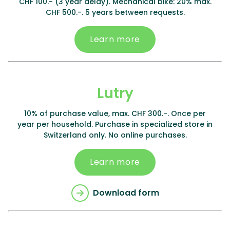
CHF 100.- (3 year delay). Mechanical bike: 20% max.
CHF 500.-. 5 years between requests.
Learn more
Lutry
10% of purchase value, max. CHF 300.-. Once per
year per household. Purchase in specialized store in
Switzerland only. No online purchases.
Learn more
Download form