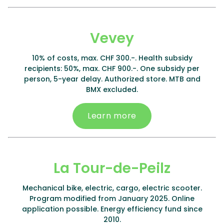
Vevey
10% of costs, max. CHF 300.-. Health subsidy
recipients: 50%, max. CHF 900.-. One subsidy per
person, 5-year delay. Authorized store. MTB and
BMX excluded.
Learn more
La Tour-de-Peilz
Mechanical bike, electric, cargo, electric scooter.
Program modified from January 2025. Online
application possible. Energy efficiency fund since
2010.