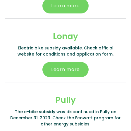
Learn more
Lonay
Electric bike subsidy available. Check official
website for conditions and application form.
Learn more
Pully
The e-bike subsidy was discontinued in Pully on
December 31, 2023. Check the Ecowatt program for
other energy subsidies.