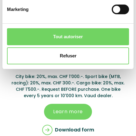
Partner store only.
Marketing
Learn more
Download form
Tout autoriser
Refuser
Montreux
City bike: 20%, max. CHF 1'000.-. Sport bike (MTB,
racing): 20%, max. CHF 300.-. Cargo bike: 20%, max.
CHF 1'500.-. Request BEFORE purchase. One bike
every 5 years or 10'000 km. Vaud dealer.
Learn more
Download form