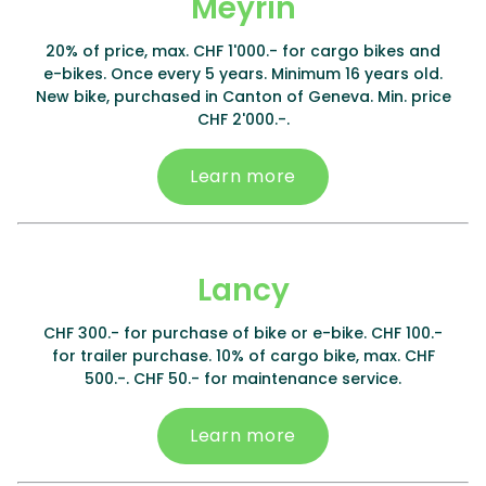
Meyrin
20% of price, max. CHF 1'000.- for cargo bikes and
e-bikes. Once every 5 years. Minimum 16 years old.
New bike, purchased in Canton of Geneva. Min. price
CHF 2'000.-.
Learn more
Lancy
CHF 300.- for purchase of bike or e-bike. CHF 100.-
for trailer purchase. 10% of cargo bike, max. CHF
500.-. CHF 50.- for maintenance service.
Learn more