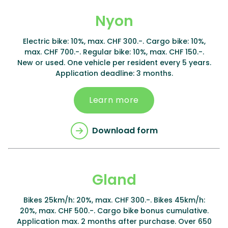
Nyon
Electric bike: 10%, max. CHF 300.-. Cargo bike: 10%,
max. CHF 700.-. Regular bike: 10%, max. CHF 150.-.
New or used. One vehicle per resident every 5 years.
Application deadline: 3 months.
Learn more
Download form
Gland
Bikes 25km/h: 20%, max. CHF 300.-. Bikes 45km/h:
20%, max. CHF 500.-. Cargo bike bonus cumulative.
Application max. 2 months after purchase. Over 650