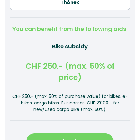
You can benefit from the following aids:
Bike subsidy
CHF 250.- (max. 50% of
price)
CHF 250.- (max. 50% of purchase value) for bikes, e-
bikes, cargo bikes. Businesses: CHF 2'000.- for
new/used cargo bike (max. 50%).