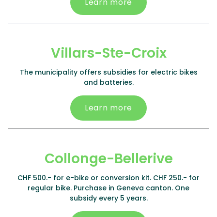
Learn more
Villars-Ste-Croix
The municipality offers subsidies for electric bikes
and batteries.
Learn more
Collonge-Bellerive
CHF 500.- for e-bike or conversion kit. CHF 250.- for
regular bike. Purchase in Geneva canton. One
subsidy every 5 years.