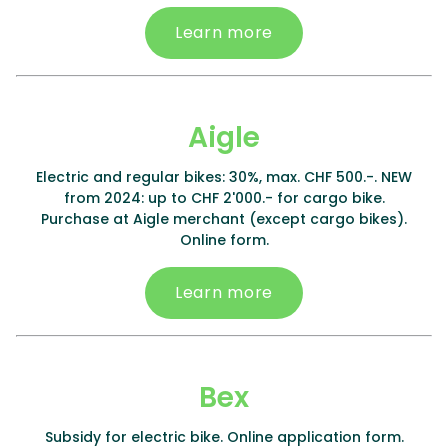
Learn more
Aigle
Electric and regular bikes: 30%, max. CHF 500.-. NEW
from 2024: up to CHF 2'000.- for cargo bike.
Purchase at Aigle merchant (except cargo bikes).
Online form.
Learn more
Bex
Subsidy for electric bike. Online application form.