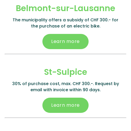
Belmont-sur-Lausanne
The municipality offers a subsidy of CHF 300.- for
the purchase of an electric bike.
Learn more
St-Sulpice
30% of purchase cost, max. CHF 300.-. Request by
email with invoice within 90 days.
Learn more