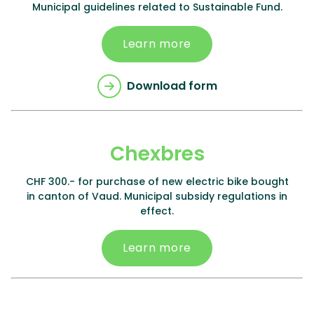
Municipal guidelines related to Sustainable Fund.
Learn more
Download form
Chexbres
CHF 300.- for purchase of new electric bike bought
in canton of Vaud. Municipal subsidy regulations in
effect.
Learn more