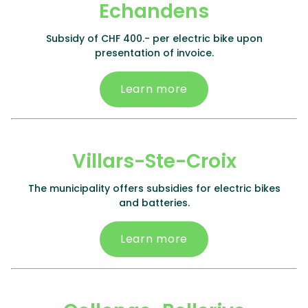
Echandens
Subsidy of CHF 400.- per electric bike upon
presentation of invoice.
Learn more
Villars-Ste-Croix
The municipality offers subsidies for electric bikes
and batteries.
Learn more