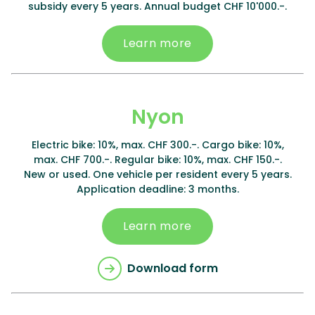
subsidy every 5 years. Annual budget CHF 10'000.-.
Learn more
Nyon
Electric bike: 10%, max. CHF 300.-. Cargo bike: 10%,
max. CHF 700.-. Regular bike: 10%, max. CHF 150.-.
New or used. One vehicle per resident every 5 years.
Application deadline: 3 months.
Learn more
Download form