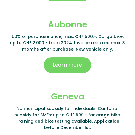
Aubonne
50% of purchase price, max. CHF 500.-. Cargo bike:
up to CHF 2'000.- from 2024. Invoice required max. 3
months after purchase. New vehicle only.
Learn more
Geneva
No municipal subsidy for individuals. Cantonal
subsidy for SMEs: up to CHF 500.- for cargo bike.
Training and bike testing available. Application
before December 1st.