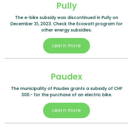
Pully
The e-bike subsidy was discontinued in Pully on
December 31, 2023. Check the Ecowatt program for
other energy subsidies.
Learn more
Paudex
The municipality of Paudex grants a subsidy of CHF
300.- for the purchase of an electric bike.
Learn more