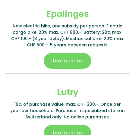
Epalinges
New electric bike, one subsidy per person. Electric
cargo bike: 20% max. CHF 800.-. Battery: 20% max.
CHF 100.- (3 year delay). Mechanical bike: 20% max.
CHF 500.-. 5 years between requests.
Learn more
Lutry
10% of purchase value, max. CHF 300.-. Once per
year per household. Purchase in specialized store in
Switzerland only. No online purchases.
Learn more