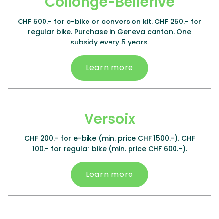
Collonge-Bellerive
CHF 500.- for e-bike or conversion kit. CHF 250.- for
regular bike. Purchase in Geneva canton. One
subsidy every 5 years.
Learn more
Versoix
CHF 200.- for e-bike (min. price CHF 1500.-). CHF
100.- for regular bike (min. price CHF 600.-).
Learn more