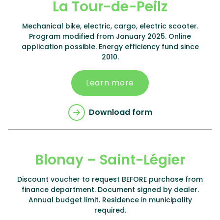
La Tour-de-Peilz
Mechanical bike, electric, cargo, electric scooter.
Program modified from January 2025. Online
application possible. Energy efficiency fund since
2010.
Learn more
Download form
Blonay – Saint-Légier
Discount voucher to request BEFORE purchase from
finance department. Document signed by dealer.
Annual budget limit. Residence in municipality
required.