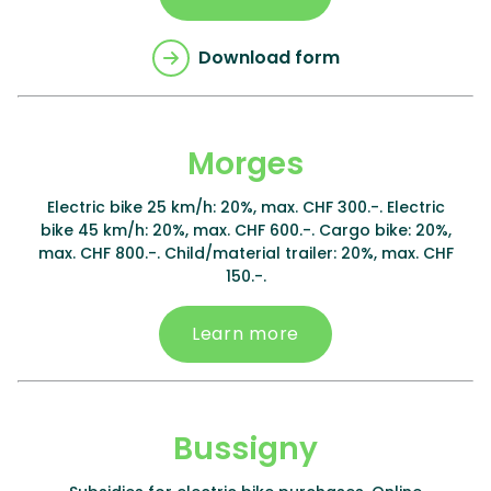
Download form
Morges
Electric bike 25 km/h: 20%, max. CHF 300.-. Electric
bike 45 km/h: 20%, max. CHF 600.-. Cargo bike: 20%,
max. CHF 800.-. Child/material trailer: 20%, max. CHF
150.-.
Learn more
Bussigny