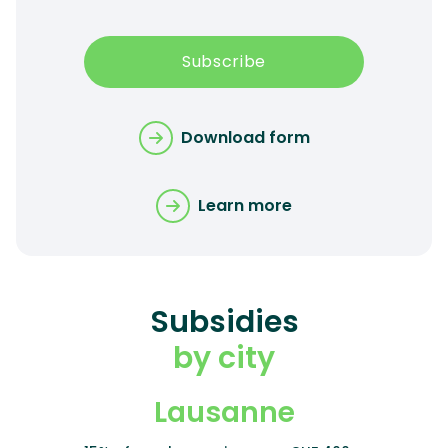
Subscribe
Download form
Learn more
Subsidies
by city
Lausanne