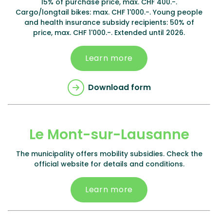
15% of purchase price, max. CHF 400.-.
Cargo/longtail bikes: max. CHF 1'000.-. Young people
and health insurance subsidy recipients: 50% of
price, max. CHF 1'000.-. Extended until 2026.
Learn more
Download form
Le Mont-sur-Lausanne
The municipality offers mobility subsidies. Check the
official website for details and conditions.
Learn more