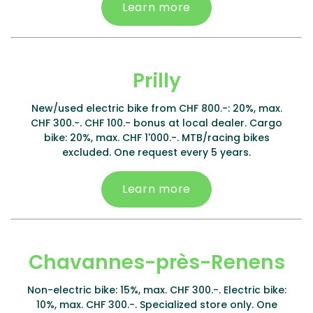
Learn more
Prilly
New/used electric bike from CHF 800.-: 20%, max.
CHF 300.-. CHF 100.- bonus at local dealer. Cargo
bike: 20%, max. CHF 1'000.-. MTB/racing bikes
excluded. One request every 5 years.
Learn more
Chavannes-près-Renens
Non-electric bike: 15%, max. CHF 300.-. Electric bike:
10%, max. CHF 300.-. Specialized store only. One