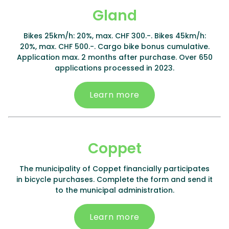
Gland
Bikes 25km/h: 20%, max. CHF 300.-. Bikes 45km/h:
20%, max. CHF 500.-. Cargo bike bonus cumulative.
Application max. 2 months after purchase. Over 650
applications processed in 2023.
Learn more
Coppet
The municipality of Coppet financially participates
in bicycle purchases. Complete the form and send it
to the municipal administration.
Learn more