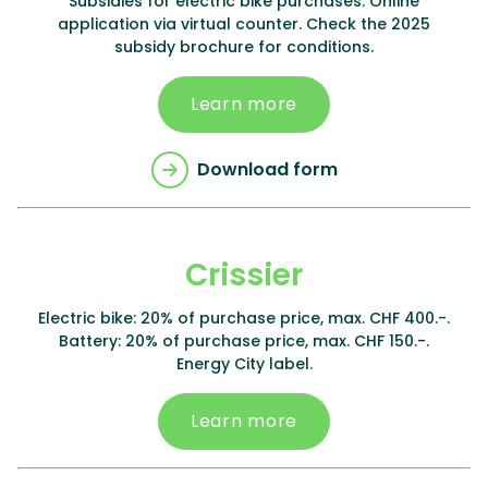
Subsidies for electric bike purchases. Online
application via virtual counter. Check the 2025
subsidy brochure for conditions.
Learn more
Download form
Crissier
Electric bike: 20% of purchase price, max. CHF 400.-.
Battery: 20% of purchase price, max. CHF 150.-.
Energy City label.
Learn more