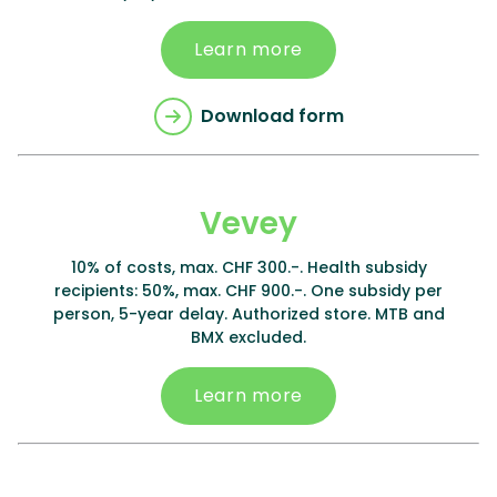
Learn more
Download form
Vevey
10% of costs, max. CHF 300.-. Health subsidy
recipients: 50%, max. CHF 900.-. One subsidy per
person, 5-year delay. Authorized store. MTB and
BMX excluded.
Learn more