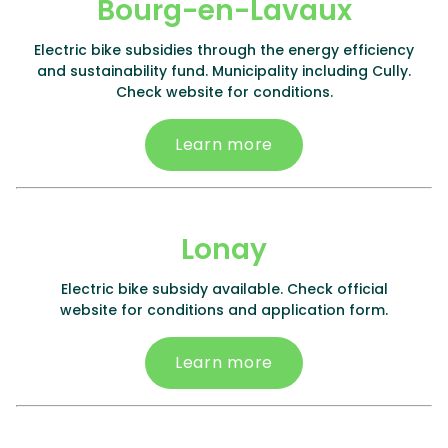
Bourg-en-Lavaux
Electric bike subsidies through the energy efficiency
and sustainability fund. Municipality including Cully.
Check website for conditions.
Learn more
Lonay
Electric bike subsidy available. Check official
website for conditions and application form.
Learn more