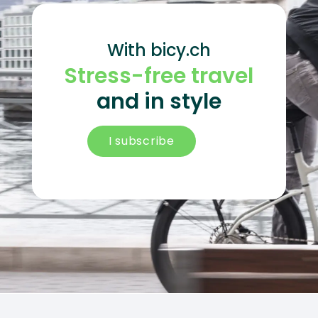
With bicy.ch
Stress-free travel
and in style
I subscribe