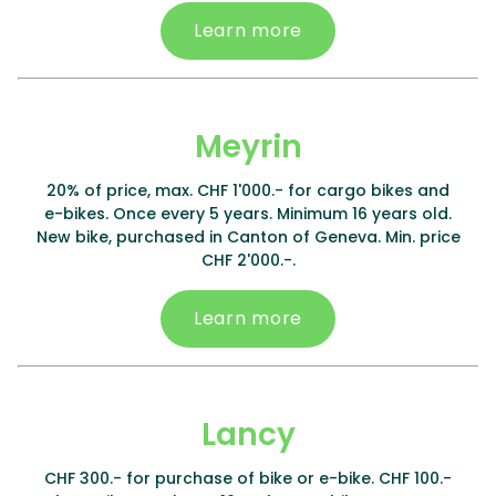
Learn more
Meyrin
20% of price, max. CHF 1'000.- for cargo bikes and
e-bikes. Once every 5 years. Minimum 16 years old.
New bike, purchased in Canton of Geneva. Min. price
CHF 2'000.-.
Learn more
Lancy
CHF 300.- for purchase of bike or e-bike. CHF 100.-