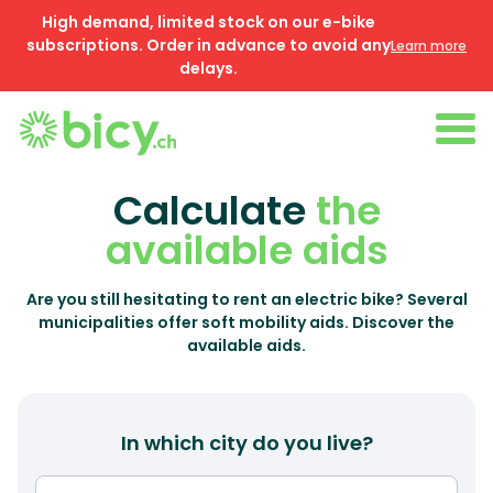
High demand, limited stock on our e-bike
subscriptions. Order in advance to avoid any
Learn more
delays.
Calculate
the
available aids
Are you still hesitating to rent an electric bike? Several
municipalities offer soft mobility aids. Discover the
available aids.
In which city do you live?