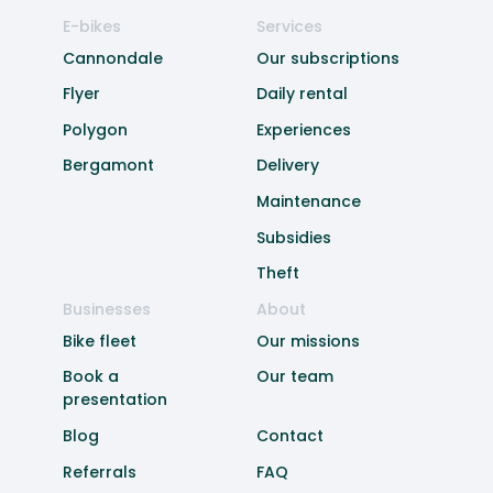
E-bikes
Services
Cannondale
Our subscriptions
Flyer
Daily rental
Polygon
Experiences
Bergamont
Delivery
Maintenance
Subsidies
Theft
Businesses
About
Bike fleet
Our missions
Book a
Our team
presentation
Blog
Contact
Referrals
FAQ