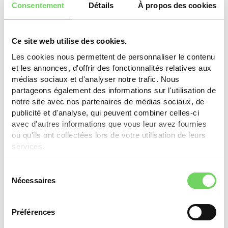
Consentement
Détails
À propos des cookies
E-bike: 10% (min. CHF 1'000.-), max. CHF 300.-. Electric
kit: 50%, max. CHF 200.-. Battery: 10%, max. CHF 150.-.
Non-electric bike: 15% (min. CHF 300.-), max. CHF
200.-. Cargo bike: 5%, max. CHF 250.-.
Ce site web utilise des cookies.
Les cookies nous permettent de personnaliser le contenu
Learn more
et les annonces, d'offrir des fonctionnalités relatives aux
médias sociaux et d'analyser notre trafic. Nous
partageons également des informations sur l'utilisation de
notre site avec nos partenaires de médias sociaux, de
publicité et d'analyse, qui peuvent combiner celles-ci
Thônex
avec d'autres informations que vous leur avez fournies
ou qu'ils ont collectées lors de votre utilisation de leurs
CHF 250.- (max. 50% of purchase value) for bikes,
services.
e-bikes, cargo bikes. Businesses: CHF 2'000.- for
new/used cargo bike (max. 50%).
Sélection
Nécessaires
du
Learn more
consentement
Préférences