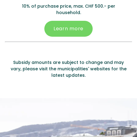
10% of purchase price, max. CHF 500.- per
household.
Learn more
Subsidy amounts are subject to change and may
vary, please visit the municipalities' websites for the
latest updates.