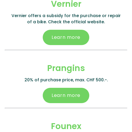
Vernier
Vernier offers a subsidy for the purchase or repair
of a bike. Check the official website.
Learn more
Prangins
20% of purchase price, max. CHF 500.-.
Learn more
Founex