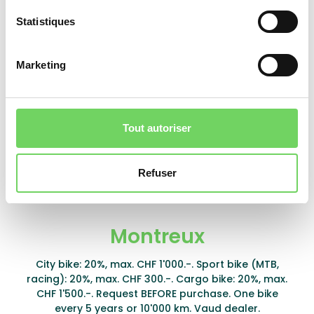
Yverdon-les-Bains
Statistiques
Classic or electric bike: 30%, max. CHF 400.-. Cargo
bike: 30%, max. CHF 1'000.-. One subsidy per type
Marketing
every 5 years. One type per household per year.
Partner store only.
Learn more
Tout autoriser
Download form
Refuser
Montreux
City bike: 20%, max. CHF 1'000.-. Sport bike (MTB,
racing): 20%, max. CHF 300.-. Cargo bike: 20%, max.
CHF 1'500.-. Request BEFORE purchase. One bike
every 5 years or 10'000 km. Vaud dealer.