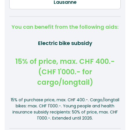
You can benefit from the following aids:
Electric bike subsidy
15% of price, max. CHF 400.-
(CHF 1'000.- for
cargo/longtail)
15% of purchase price, max. CHF 400.-. Cargo/longtail
bikes: max. CHF 1'000.-. Young people and health
insurance subsidy recipients: 50% of price, max. CHF
1'000.-. Extended until 2026.