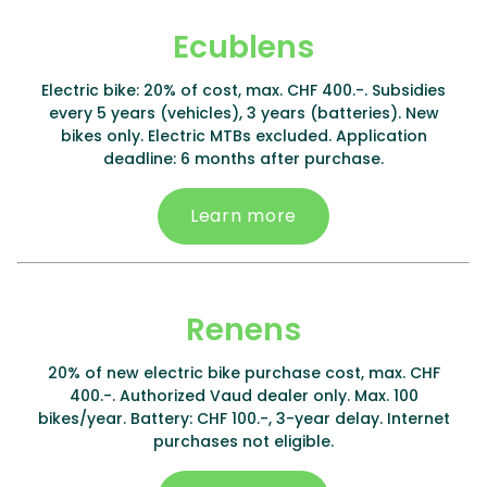
Ecublens
Electric bike: 20% of cost, max. CHF 400.-. Subsidies
every 5 years (vehicles), 3 years (batteries). New
bikes only. Electric MTBs excluded. Application
deadline: 6 months after purchase.
Learn more
Renens
20% of new electric bike purchase cost, max. CHF
400.-. Authorized Vaud dealer only. Max. 100
bikes/year. Battery: CHF 100.-, 3-year delay. Internet
purchases not eligible.