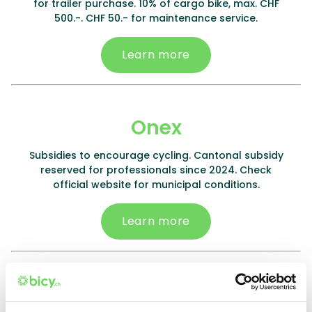
for trailer purchase. 10% of cargo bike, max. CHF
500.-. CHF 50.- for maintenance service.
Learn more
Onex
Subsidies to encourage cycling. Cantonal subsidy
reserved for professionals since 2024. Check
official website for municipal conditions.
Learn more
Plan-les-Ouates