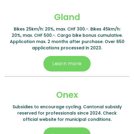
Gland
Bikes 25km/h: 20%, max. CHF 300.-. Bikes 45km/h:
20%, max. CHF 500.-. Cargo bike bonus cumulative.
Application max. 2 months after purchase. Over 650
applications processed in 2023.
Learn more
Onex
Subsidies to encourage cycling. Cantonal subsidy
reserved for professionals since 2024. Check
official website for municipal conditions.