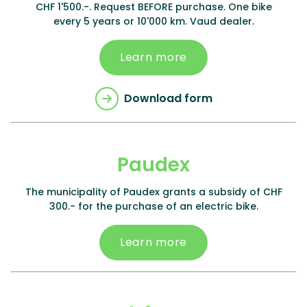
CHF 1'500.-. Request BEFORE purchase. One bike
every 5 years or 10'000 km. Vaud dealer.
Learn more
Download form
Paudex
The municipality of Paudex grants a subsidy of CHF
300.- for the purchase of an electric bike.
Learn more