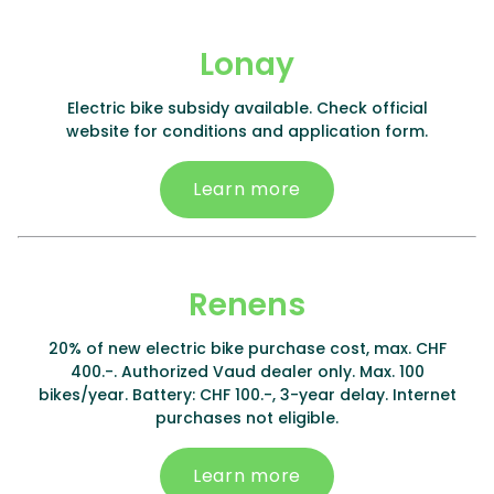
Lonay
Electric bike subsidy available. Check official
website for conditions and application form.
Learn more
Renens
20% of new electric bike purchase cost, max. CHF
400.-. Authorized Vaud dealer only. Max. 100
bikes/year. Battery: CHF 100.-, 3-year delay. Internet
purchases not eligible.
Learn more