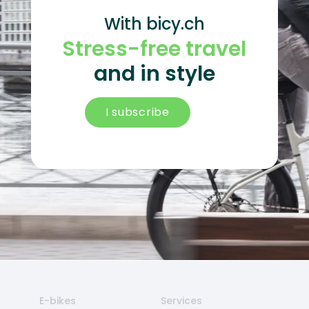
With bicy.ch
Stress-free travel
and in style
I subscribe
E-bikes
Services