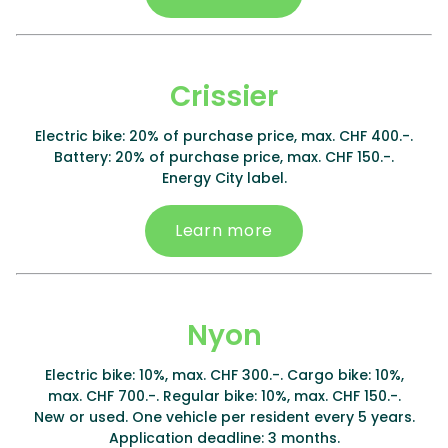
Crissier
Electric bike: 20% of purchase price, max. CHF 400.-.
Battery: 20% of purchase price, max. CHF 150.-.
Energy City label.
Learn more
Nyon
Electric bike: 10%, max. CHF 300.-. Cargo bike: 10%,
max. CHF 700.-. Regular bike: 10%, max. CHF 150.-.
New or used. One vehicle per resident every 5 years.
Application deadline: 3 months.