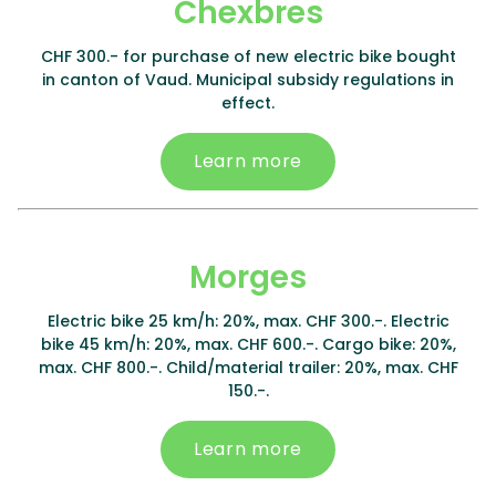
Chexbres
CHF 300.- for purchase of new electric bike bought
in canton of Vaud. Municipal subsidy regulations in
effect.
Learn more
Morges
Electric bike 25 km/h: 20%, max. CHF 300.-. Electric
bike 45 km/h: 20%, max. CHF 600.-. Cargo bike: 20%,
max. CHF 800.-. Child/material trailer: 20%, max. CHF
150.-.
Learn more