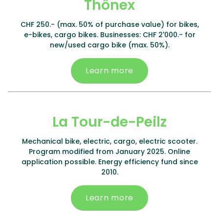
Thônex
CHF 250.- (max. 50% of purchase value) for bikes,
e-bikes, cargo bikes. Businesses: CHF 2'000.- for
new/used cargo bike (max. 50%).
Learn more
La Tour-de-Peilz
Mechanical bike, electric, cargo, electric scooter.
Program modified from January 2025. Online
application possible. Energy efficiency fund since
2010.
Learn more