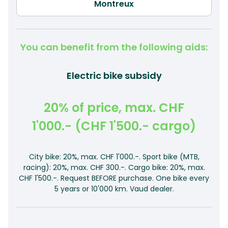
You can benefit from the following aids:
Electric bike subsidy
20% of price, max. CHF
1'000.- (CHF 1'500.- cargo)
City bike: 20%, max. CHF 1'000.-. Sport bike (MTB,
racing): 20%, max. CHF 300.-. Cargo bike: 20%, max.
CHF 1'500.-. Request BEFORE purchase. One bike every
5 years or 10'000 km. Vaud dealer.