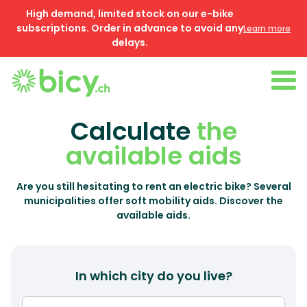
High demand, limited stock on our e-bike
subscriptions. Order in advance to avoid any
Learn more
delays.
Calculate
the
available aids
Are you still hesitating to rent an electric bike? Several
municipalities offer soft mobility aids. Discover the
available aids.
In which city do you live?