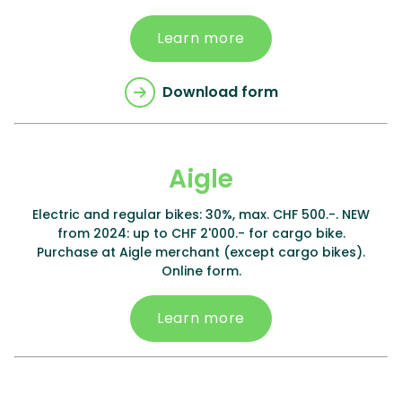
Learn more
Download form
Aigle
Electric and regular bikes: 30%, max. CHF 500.-. NEW
from 2024: up to CHF 2'000.- for cargo bike.
Purchase at Aigle merchant (except cargo bikes).
Online form.
Learn more