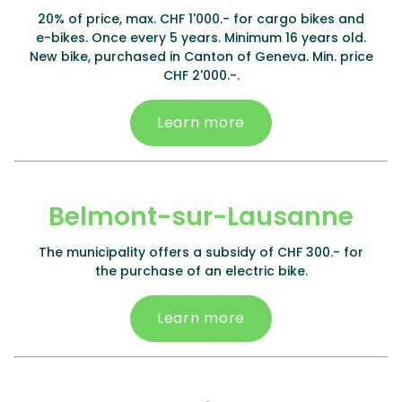
20% of price, max. CHF 1'000.- for cargo bikes and
e-bikes. Once every 5 years. Minimum 16 years old.
New bike, purchased in Canton of Geneva. Min. price
CHF 2'000.-.
Learn more
Belmont-sur-Lausanne
The municipality offers a subsidy of CHF 300.- for
the purchase of an electric bike.
Learn more