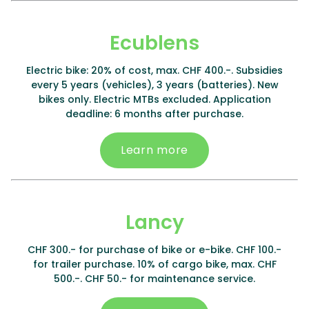
Ecublens
Electric bike: 20% of cost, max. CHF 400.-. Subsidies
every 5 years (vehicles), 3 years (batteries). New
bikes only. Electric MTBs excluded. Application
deadline: 6 months after purchase.
Learn more
Lancy
CHF 300.- for purchase of bike or e-bike. CHF 100.-
for trailer purchase. 10% of cargo bike, max. CHF
500.-. CHF 50.- for maintenance service.