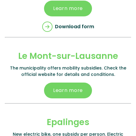
Learn more
Download form
Le Mont-sur-Lausanne
The municipality offers mobility subsidies. Check the
official website for details and conditions.
Learn more
Epalinges
New electric bike, one subsidy per person. Electric