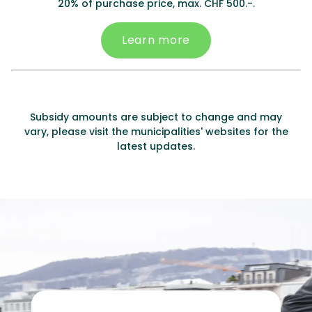
20% of purchase price, max. CHF 500.-.
Learn more
Subsidy amounts are subject to change and may
vary, please visit the municipalities' websites for the
latest updates.