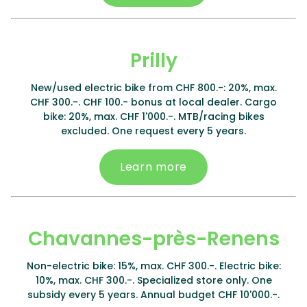
Prilly
New/used electric bike from CHF 800.-: 20%, max.
CHF 300.-. CHF 100.- bonus at local dealer. Cargo
bike: 20%, max. CHF 1'000.-. MTB/racing bikes
excluded. One request every 5 years.
Learn more
Chavannes-près-Renens
Non-electric bike: 15%, max. CHF 300.-. Electric bike:
10%, max. CHF 300.-. Specialized store only. One
subsidy every 5 years. Annual budget CHF 10'000.-.