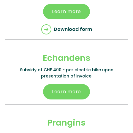
Learn more
Download form
Echandens
Subsidy of CHF 400.- per electric bike upon
presentation of invoice.
Learn more
Prangins