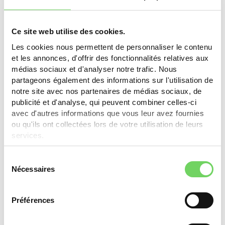
Ce site web utilise des cookies.
Pully
Les cookies nous permettent de personnaliser le contenu
et les annonces, d'offrir des fonctionnalités relatives aux
The e-bike subsidy was discontinued in Pully on
médias sociaux et d'analyser notre trafic. Nous
December 31, 2023. Check the Ecowatt program for
partageons également des informations sur l'utilisation de
other energy subsidies.
notre site avec nos partenaires de médias sociaux, de
publicité et d'analyse, qui peuvent combiner celles-ci
Learn more
avec d'autres informations que vous leur avez fournies
ou qu'ils ont collectées lors de votre utilisation de leurs
services.
Sélection
St-Sulpice
Nécessaires
du
consentement
30% of purchase cost, max. CHF 300.-. Request by
email with invoice within 90 days.
Préférences
Learn more