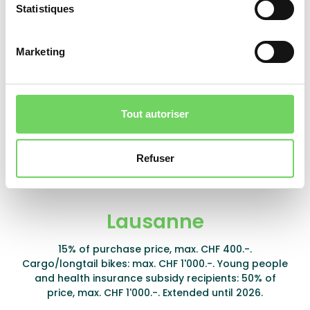
Statistiques
Marketing
Founex
10% of purchase price, max. CHF 500.- per
household.
Tout autoriser
Learn more
Refuser
Lausanne
15% of purchase price, max. CHF 400.-.
Cargo/longtail bikes: max. CHF 1'000.-. Young people
and health insurance subsidy recipients: 50% of
price, max. CHF 1'000.-. Extended until 2026.