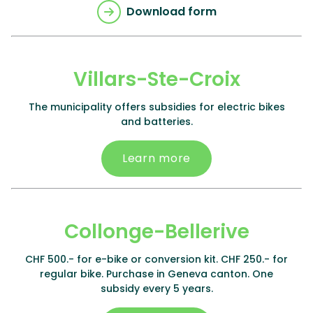
Download form
Villars-Ste-Croix
The municipality offers subsidies for electric bikes
and batteries.
Learn more
Collonge-Bellerive
CHF 500.- for e-bike or conversion kit. CHF 250.- for
regular bike. Purchase in Geneva canton. One
subsidy every 5 years.