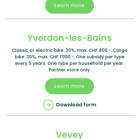
Learn more
Yverdon-les-Bains
Classic or electric bike: 30%, max. CHF 400.-. Cargo
bike: 30%, max. CHF 1'000.-. One subsidy per type
every 5 years. One type per household per year.
Partner store only.
Learn more
Download form
Vevey