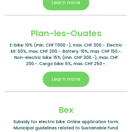
Learn more
Plan-les-Ouates
E-bike: 10% (min. CHF 1'000.-), max. CHF 300.-. Electric
kit: 50%, max. CHF 200.-. Battery: 10%, max. CHF 150.-.
Non-electric bike: 15% (min. CHF 300.-), max. CHF
200.-. Cargo bike: 5%, max. CHF 250.-.
Learn more
Bex
Subsidy for electric bike. Online application form.
Municipal guidelines related to Sustainable Fund.