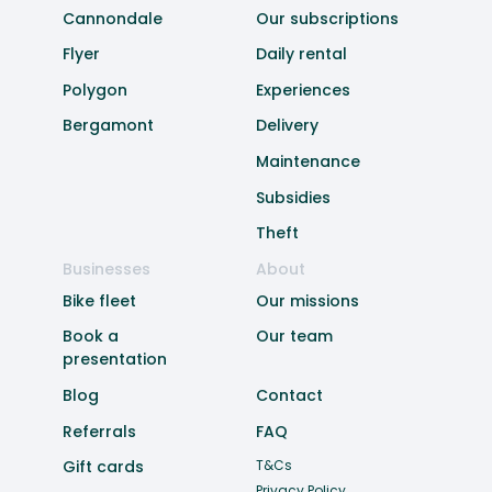
Cannondale
Our subscriptions
Flyer
Daily rental
Polygon
Experiences
Bergamont
Delivery
Maintenance
Subsidies
Theft
Businesses
About
Bike fleet
Our missions
Book a
Our team
presentation
Blog
Contact
Referrals
FAQ
Gift cards
T&Cs
Privacy Policy