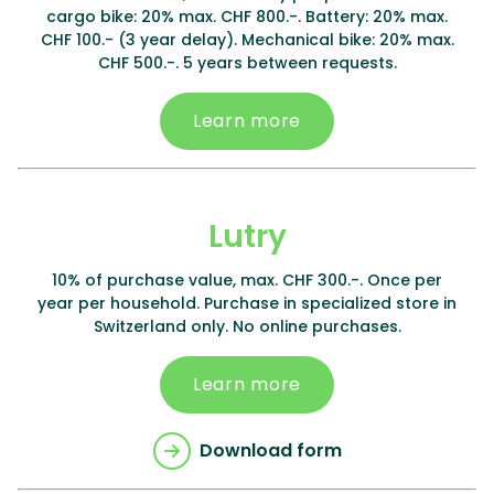
cargo bike: 20% max. CHF 800.-. Battery: 20% max.
CHF 100.- (3 year delay). Mechanical bike: 20% max.
CHF 500.-. 5 years between requests.
Learn more
Lutry
10% of purchase value, max. CHF 300.-. Once per
year per household. Purchase in specialized store in
Switzerland only. No online purchases.
Learn more
Download form