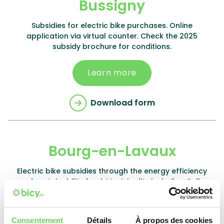
Bussigny
Subsidies for electric bike purchases. Online
application via virtual counter. Check the 2025
subsidy brochure for conditions.
Learn more
Download form
Bourg-en-Lavaux
Electric bike subsidies through the energy efficiency
and sustainability fund. Municipality including Cully.
Check website for conditions.
Learn more
Consentement
Détails
À propos des cookies