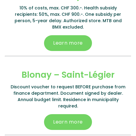
10% of costs, max. CHF 300.-. Health subsidy
recipients: 50%, max. CHF 900.-. One subsidy per
person, 5-year delay. Authorized store. MTB and
BMX excluded.
Learn more
Blonay – Saint-Légier
Discount voucher to request BEFORE purchase from
finance department. Document signed by dealer.
Annual budget limit. Residence in municipality
required.
Learn more