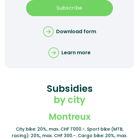
Subscribe
Download form
Learn more
Subsidies
by city
Montreux
City bike: 20%, max. CHF 1'000.-. Sport bike (MTB,
racing): 20%, max. CHF 300.-. Cargo bike: 20%, max.