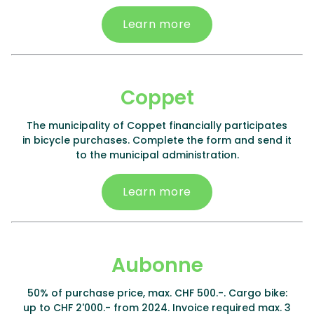
Learn more
Coppet
The municipality of Coppet financially participates
in bicycle purchases. Complete the form and send it
to the municipal administration.
Learn more
Aubonne
50% of purchase price, max. CHF 500.-. Cargo bike:
up to CHF 2'000.- from 2024. Invoice required max. 3