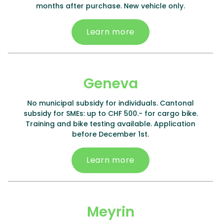
months after purchase. New vehicle only.
Learn more
Geneva
No municipal subsidy for individuals. Cantonal
subsidy for SMEs: up to CHF 500.- for cargo bike.
Training and bike testing available. Application
before December 1st.
Learn more
Meyrin