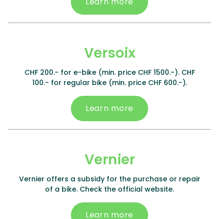
Learn more
Versoix
CHF 200.- for e-bike (min. price CHF 1500.-). CHF
100.- for regular bike (min. price CHF 600.-).
Learn more
Vernier
Vernier offers a subsidy for the purchase or repair
of a bike. Check the official website.
Learn more