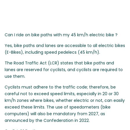
Can I ride on bike paths with my 45 km/h electric bike ?
Yes, bike paths and lanes are accessible to all electric bikes
(E-Bikes), including speed pedelecs (45 km/h).
The Road Traffic Act (LCR) states that bike paths and
lanes are reserved for cyclists, and cyclists are required to
use them.
Cyclists must adhere to the traffic code; therefore, be
careful not to exceed speed limits, especially in 20 or 30
km/h zones where bikes, whether electric or not, can easily
exceed these limits. The use of speedometers (bike
computers) will also be mandatory from 2027, as
announced by the Confederation in 2022.