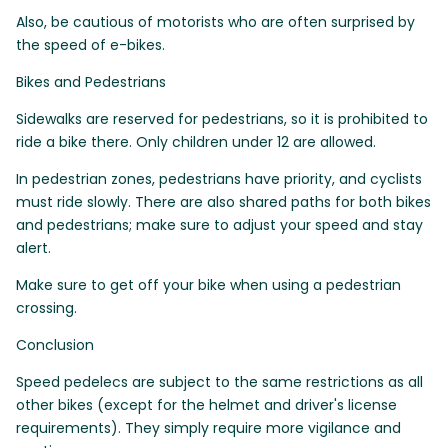
Also, be cautious of motorists who are often surprised by
the speed of e-bikes.
Bikes and Pedestrians
Sidewalks are reserved for pedestrians, so it is prohibited to
ride a bike there. Only children under 12 are allowed.
In pedestrian zones, pedestrians have priority, and cyclists
must ride slowly. There are also shared paths for both bikes
and pedestrians; make sure to adjust your speed and stay
alert.
Make sure to get off your bike when using a pedestrian
crossing.
Conclusion
Speed pedelecs are subject to the same restrictions as all
other bikes (except for the helmet and driver's license
requirements). They simply require more vigilance and