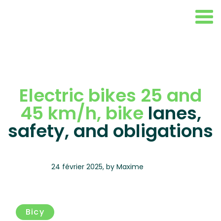
Electric bikes 25 and
45 km/h, bike
lanes,
safety, and obligations
24 février 2025
,
by
Maxime
Bicy