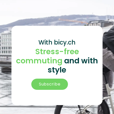
With bicy.ch
Stress-free
commuting
and with
style
Subscribe