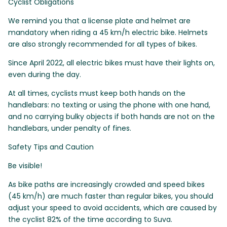
Cyclist Obligations
We remind you that a license plate and helmet are
mandatory when riding a 45 km/h electric bike. Helmets
are also strongly recommended for all types of bikes.
Since April 2022, all electric bikes must have their lights on,
even during the day.
At all times, cyclists must keep both hands on the
handlebars: no texting or using the phone with one hand,
and no carrying bulky objects if both hands are not on the
handlebars, under penalty of fines.
Safety Tips and Caution
Be visible!
As bike paths are increasingly crowded and speed bikes
(45 km/h) are much faster than regular bikes, you should
adjust your speed to avoid accidents, which are caused by
the cyclist 82% of the time according to Suva.