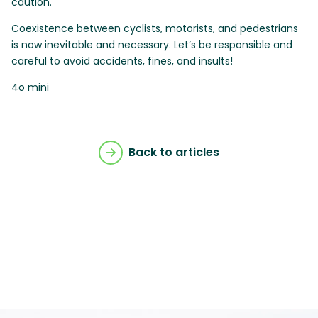
caution.
Coexistence between cyclists, motorists, and pedestrians
is now inevitable and necessary. Let’s be responsible and
careful to avoid accidents, fines, and insults!
4o mini
Back to articles