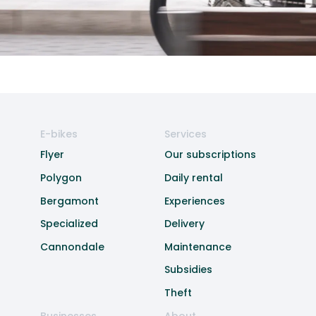
E-bikes
Services
Flyer
Our subscriptions
Polygon
Daily rental
Bergamont
Experiences
Specialized
Delivery
Cannondale
Maintenance
Subsidies
Theft
Businesses
About