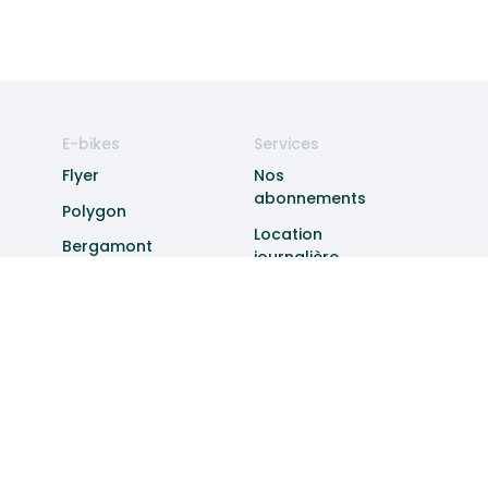
E-bikes
Services
Flyer
Nos
abonnements
Polygon
Location
Bergamont
journalière
Specialized
Experiences
Cannondale
Livraison
Entretien
Subventions
Vol
Entreprises
À propos