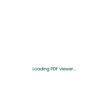
Loading PDF viewer...